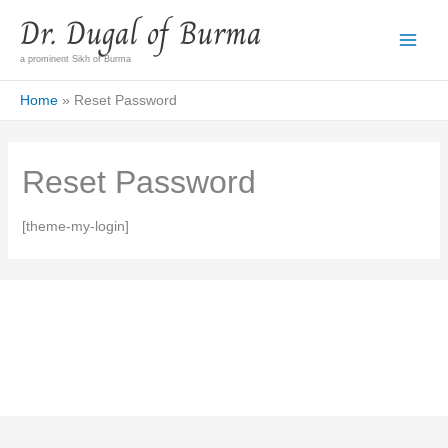
Skip
Dr. Dugal of Burma
to
content
a prominent Sikh of Burma
Home
Reset Password
Reset Password
[theme-my-login]